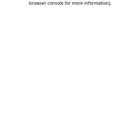
browser console for more information)
.