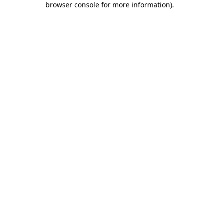
browser console for more information)
.