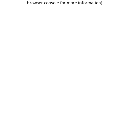
browser console for more information)
.