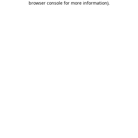
browser console for more information)
.