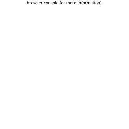
browser console for more information)
.