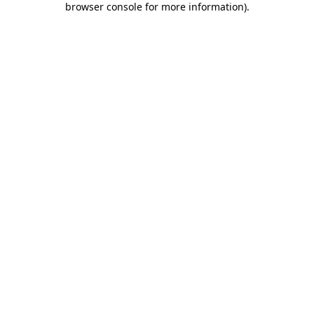
browser console for more information)
.