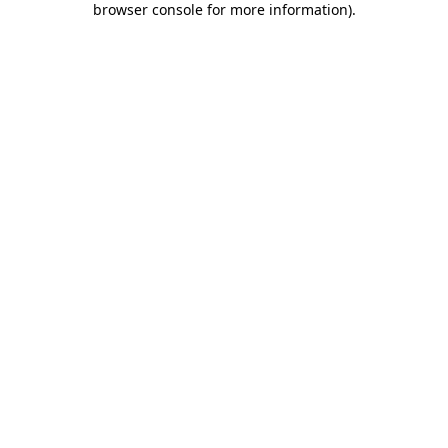
browser console for more information)
.