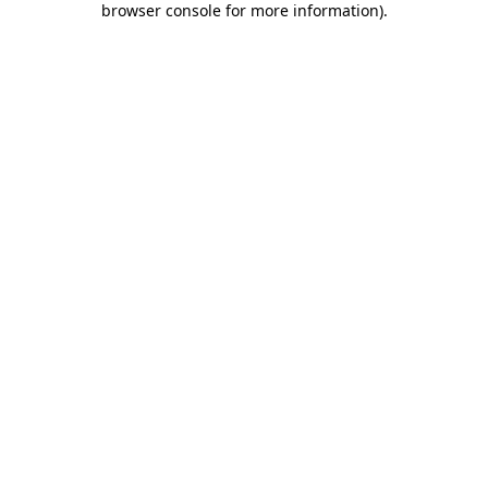
browser console for more information)
.