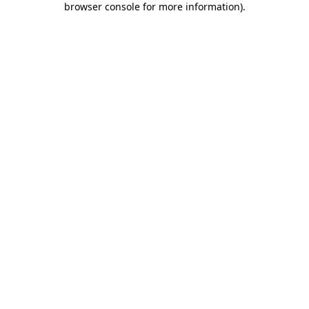
browser console for more information)
.