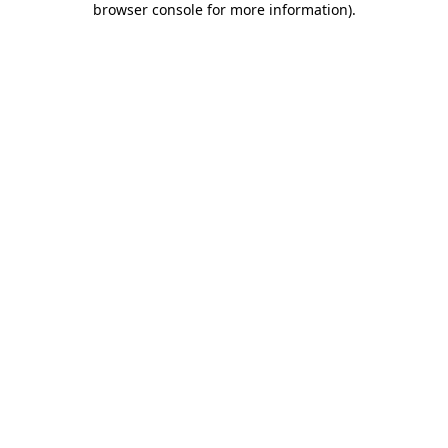
browser console for more information)
.