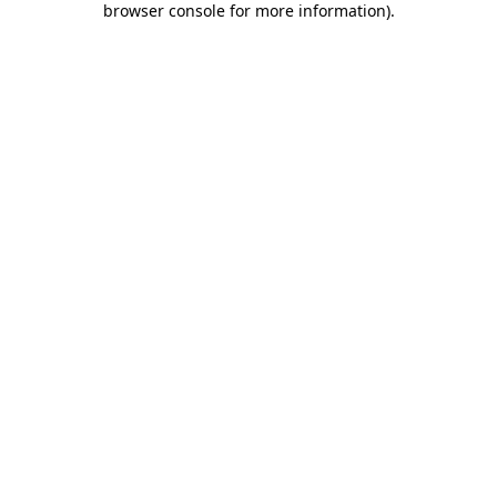
browser console for more information)
.