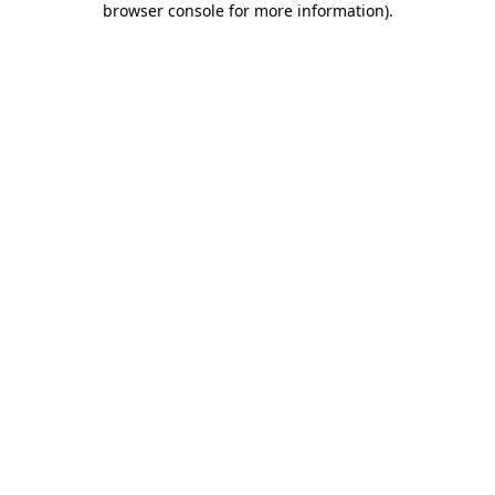
browser console for more information)
.