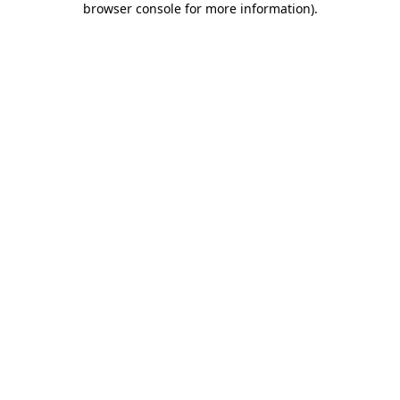
browser console for more information)
.