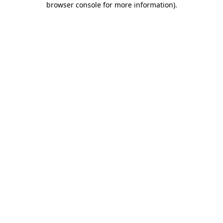
browser console for more information)
.