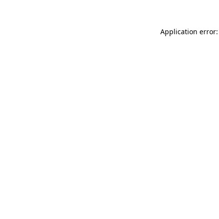
Application error: