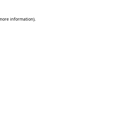
more information)
.