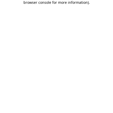
browser console for more information)
.