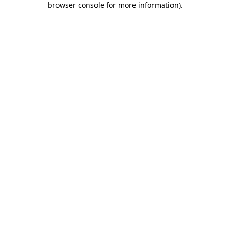
browser console for more information)
.