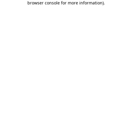
browser console for more information)
.