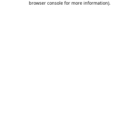
browser console for more information)
.