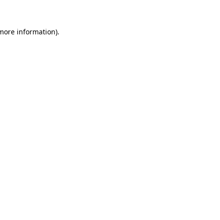
more information)
.