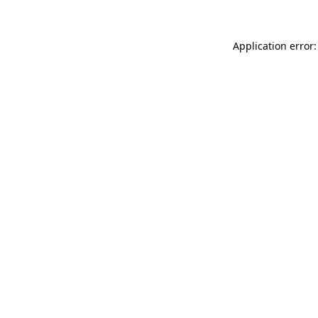
Application error: