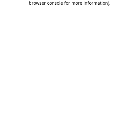
browser console for more information)
.