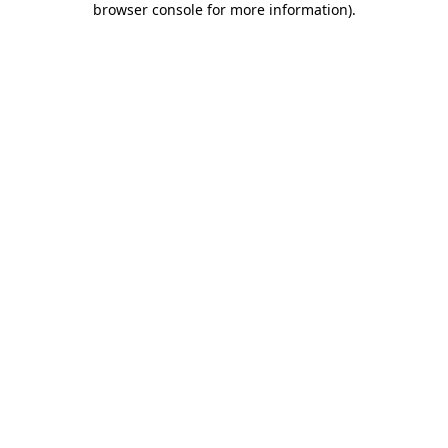
browser console for more information)
.