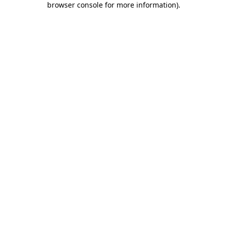
browser console for more information)
.