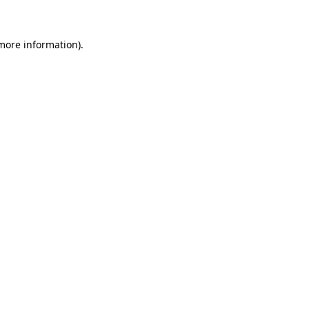
more information)
.