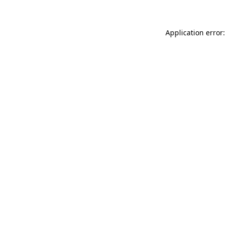
Application error: