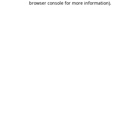
browser console for more information)
.