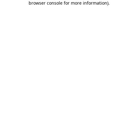
browser console for more information)
.