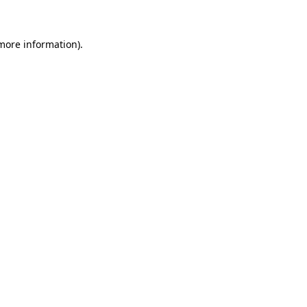
more information)
.