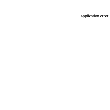
Application error: