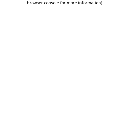
browser console for more information)
.