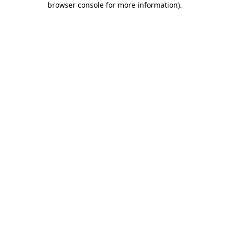
browser console for more information)
.