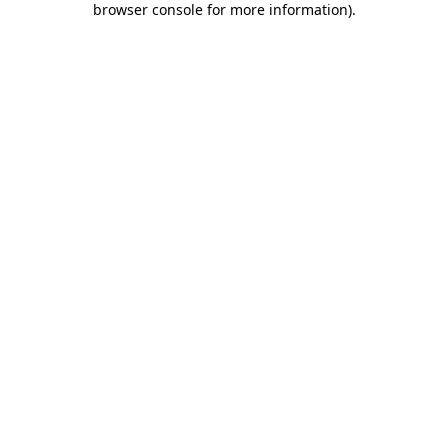
browser console for more information)
.