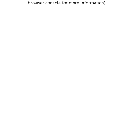
browser console for more information)
.