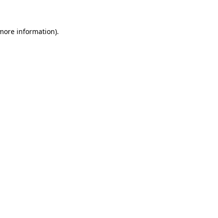
more information)
.