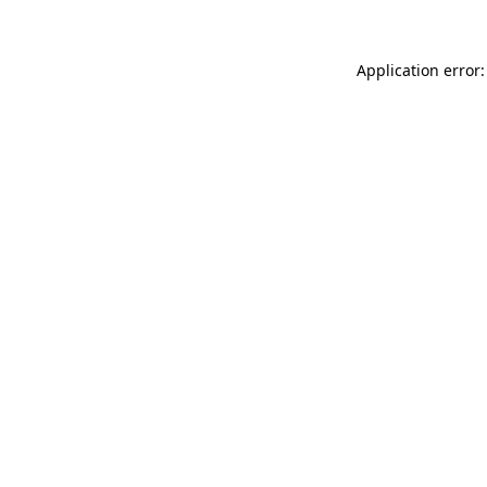
Application error: