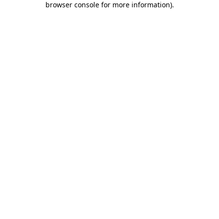
browser console for more information)
.