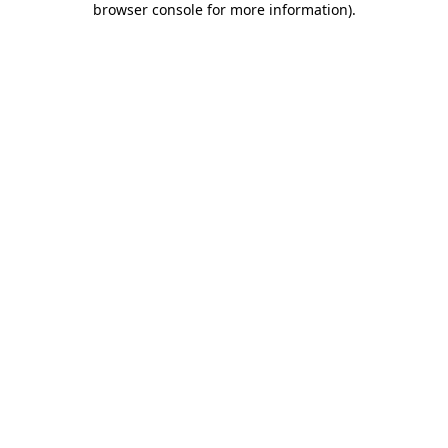
browser console for more information)
.