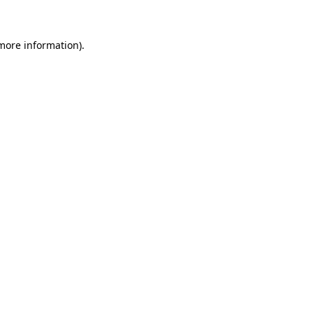
more information)
.