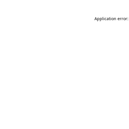
Application error: