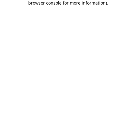
browser console for more information)
.