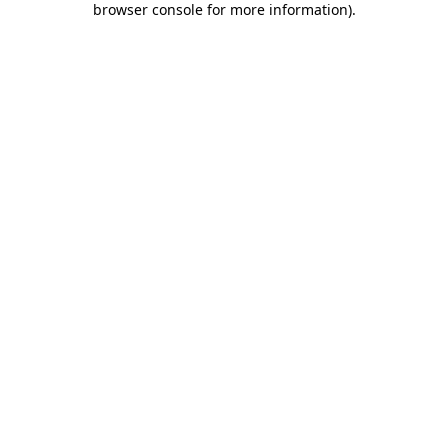
browser console for more information)
.