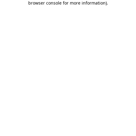
browser console for more information)
.