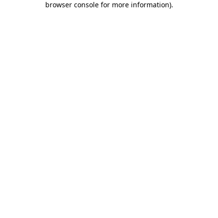
browser console for more information)
.