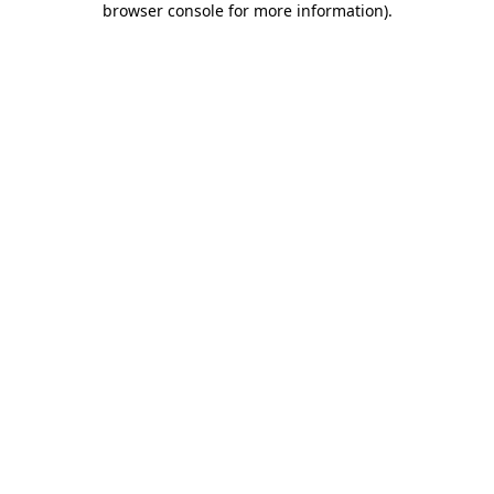
browser console for more information)
.