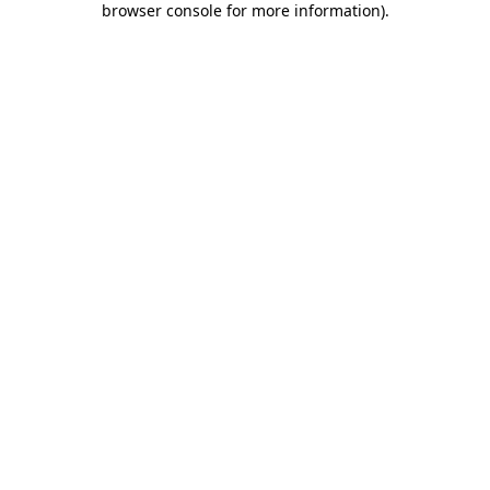
browser console for more information)
.