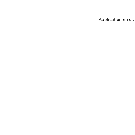
Application error: