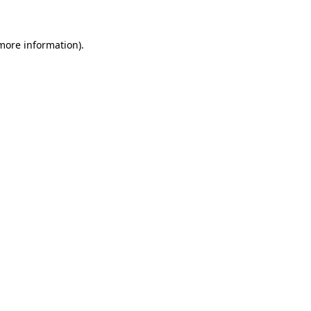
more information)
.