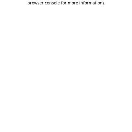
browser console for more information)
.