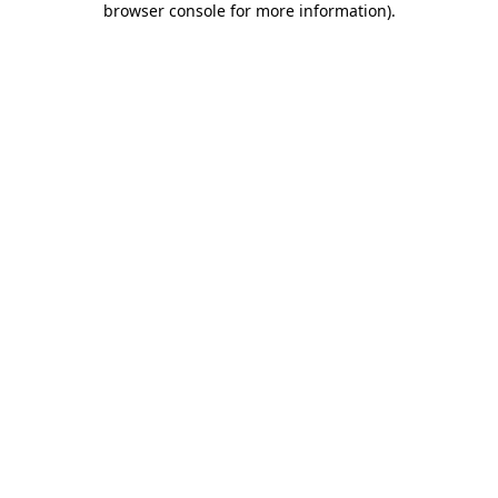
browser console for more information)
.