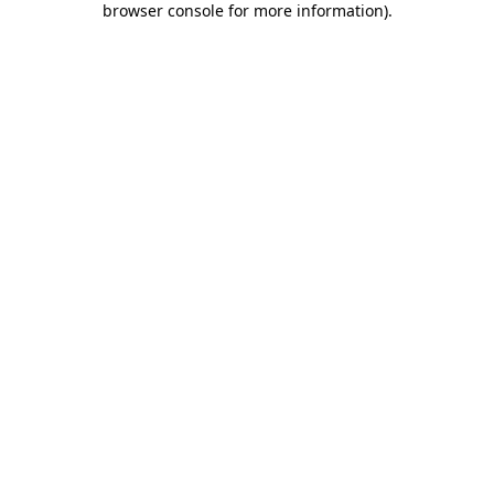
browser console for more information)
.