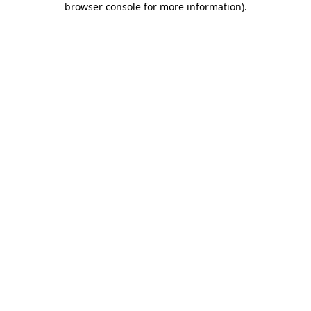
browser console for more information)
.