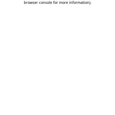
browser console for more information)
.