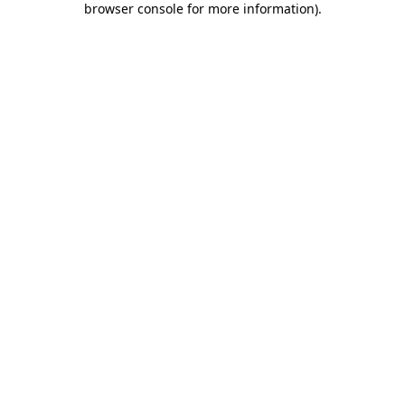
browser console for more information)
.