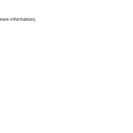
more information)
.