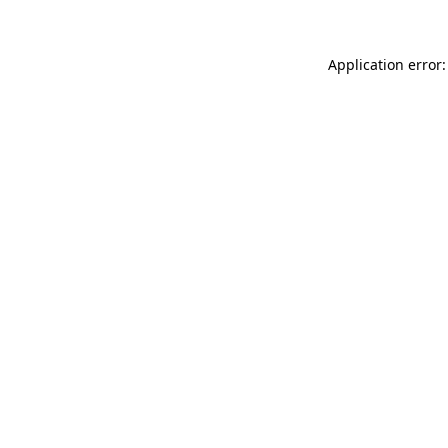
Application error: