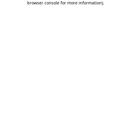
browser console for more information)
.